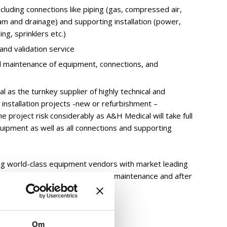
ncluding connections like piping (gas, compressed air,
am and drainage) and supporting installation (power,
ing, sprinklers etc.)
and validation service
d maintenance of equipment, connections, and
 as the turnkey supplier of highly technical and
nstallation projects -new or refurbishment –
e project risk considerably as A&H Medical will take full
quipment as well as all connections and supporting
ng world-class equipment vendors with market leading
 lists and excellent installation, maintenance and after
k
Om