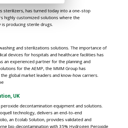
s sterilizers, has turned today into a one-stop
ers highly customized solutions where the
 is producing sterile drugs.
 washing and sterilizations solutions. The importance of
al devices for hospitals and healthcare facilities has
As an experienced partner for the planning and
 solutions for the AEMP, the MMM Group has
f the global market leaders and know-how carriers.
pe
ution, UK
 peroxide decontamination equipment and solutions.
ioquell technology, delivers an end-to-end
olio, an Ecolab Solution, provides validated and
borne bio-decontamination with 35% Hydrogen Peroxide