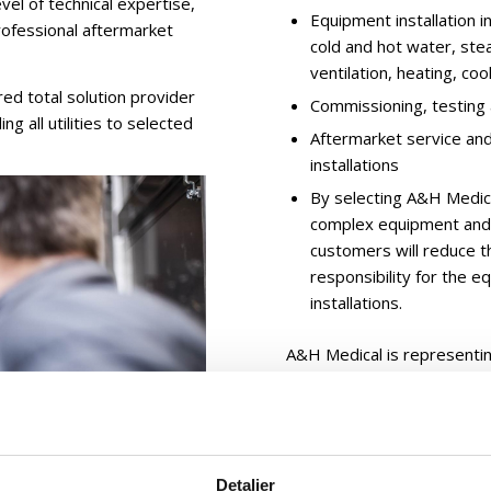
vel of technical expertise,
Equipment installation i
professional aftermarket
cold and hot water, ste
ventilation, heating, cool
d total solution provider
Commissioning, testing 
ng all utilities to selected
Aftermarket service an
installations
By selecting A&H Medical
complex equipment and i
customers will reduce th
responsibility for the e
installations.
A&H Medical is representi
equipment, strong reference
sales service:
A&H Medical, Denmar
Detaljer