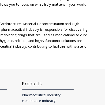
llows you to focus on what truly matters – your work.
f Architecture, Material Decontamination and High
pharmaceutical industry is responsible for discovering,
 marketing drugs that are used as medications to cure
gienic, reliable, and highly functional solutions are
eutical industry, contributing to facilities with state-of-
Products
Pharmaceutical Industry
Health Care Industry