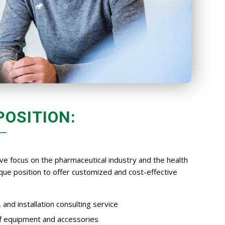
POSITION:
ve focus on the pharmaceutical industry and the health
nique position to offer customized and cost-effective
and installation consulting service
of equipment and accessories