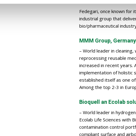
Fedegari, once known for it
industrial group that deliv
bio/pharmaceutical industry
MMM Group, Germany
– World leader in cleaning,
reprocessing reusable medic
increased in recent years. 
implementation of holistic
established itself as one o
Among the top 2-3 in Euro
Bioquell an Ecolab sol
– World leader in hydrogen
Ecolab Life Sciences with B
contamination control portf
compliant surface and air