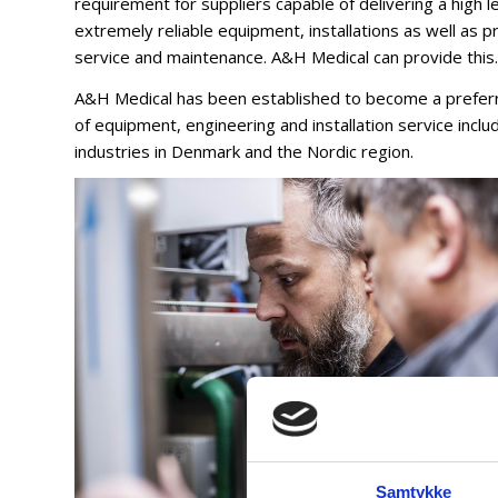
requirement for suppliers capable of delivering a high le
extremely reliable equipment, installations as well as 
service and maintenance. A&H Medical can provide this.
A&H Medical has been established to become a preferre
of equipment, engineering and installation service includi
industries in Denmark and the Nordic region.
Samtykke