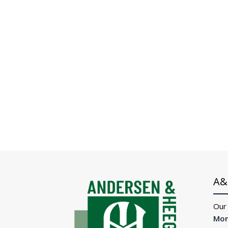
A&
Our
Mon