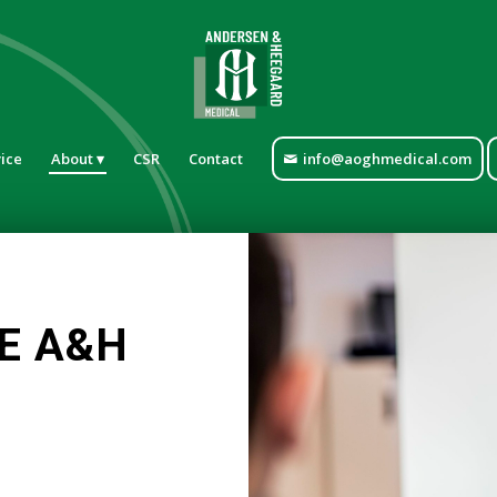
ice
About
CSR
Contact
info@aoghmedical.com
E A&H