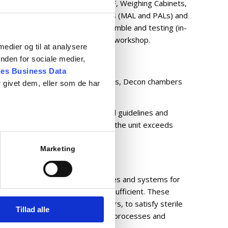
irectional airflow equipment UDF, Weighing Cabinets,
to the requirements. Also, Airlocks (MAL and PALs) and
e product portfolio. All for assemble and testing (in-
olled test equipment) in our own workshop.
 medier og til at analysere
nden for sociale medier,
es Business Data
able cleaning and washing solutions, Decon chambers
 givet dem, eller som de har
 with integrated H2O2 system.
in compliance with international guidelines and
tory validation process ensures the unit exceeds
ations.
Marketing
l solutions translated into machines and systems for
he serial equipment is no longer sufficient. These
close collaboration with customers, to satisfy sterile
Tillad alle
as automation of pharmaceutical processes and