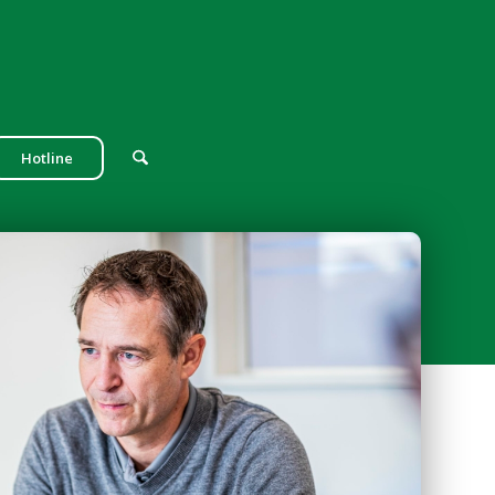
Hotline