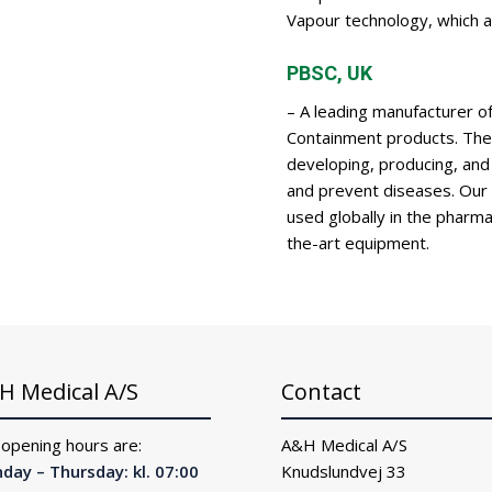
Vapour technology, which a
PBSC, UK
– A leading manufacturer o
Containment products. The 
developing, producing, and
and prevent diseases. Our hy
used globally in the pharmac
the-art equipment.
H Medical A/S
Contact
 opening hours are:
A&H Medical A/S
day – Thursday: kl. 07:00
Knudslundvej 33