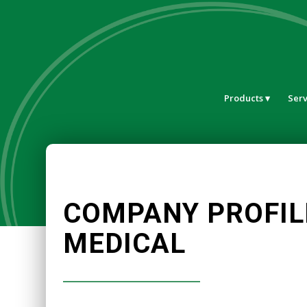
Products
Serv
COMPANY PROFIL
MEDICAL