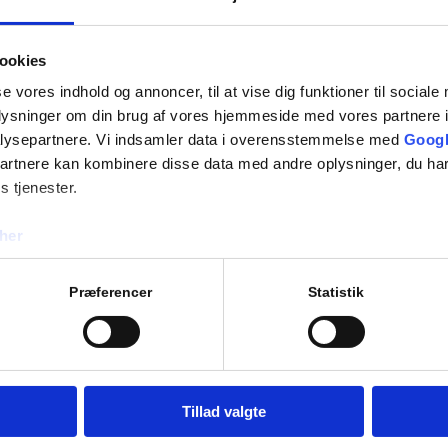
– A&H Medical designs unid
FFU all designed specially 
HVAC systems are part of th
ookies
house calibrated and contr
se vores indhold og annoncer, til at vise dig funktioner til sociale
oplysninger om din brug af vores hjemmeside med vores partnere i
IWT, Italy
lysepartnere. Vi indsamler data i overensstemmelse med
Googl
– High technology and reli
partnere kan kombinere disse data med andre oplysninger, du har
fully welded and isolators
s tjenester.
IWT systems are developed 
her
standards, while the manda
user’s requirement specific
Præferencer
Statistik
Fedegari, Italy
– Fedegari offers industria
niche applications, where t
solutions are developed in 
Tillad valgte
manufacturing needs such 
increased productivity.