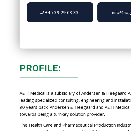
+45 39 29 63 33
info@aog
PROFILE:
A&H Medical is a subsidiary of Andersen & Heegaard A
leading specialized consulting, engineering and installa
90 years back. Andersen & Heegaard and A&H Medical 
towards being a turnkey solution provider.
The Health Care and Pharmaceutical Production industr