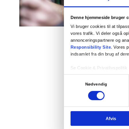
Denne hjemmeside bruger c
Vi bruger cookies til at tilpas
vores trafik. Vi deler også 
annonceringspartnere og ana
Responsibility Site
. Vores 
indsamlet fra din brug af dere
Se Cookie & Privatlivspolitik
Samtykkevalg
Nødvendig
Afvis