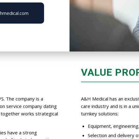
hmedical.com
VALUE PRO
/S. The company is a
A&H Medical has an exclusi
tion service company dating
care industry and is in a u
together works strategical
turnkey solutions:
Equipment, engineering, 
ies have a strong
Selection and delivery 