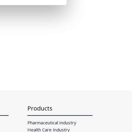
Products
Pharmaceutical Industry
Health Care Industry