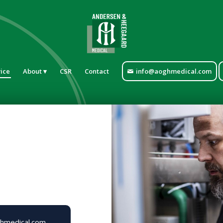
ice
About
CSR
Contact
info@aoghmedical.com
hmedical.com