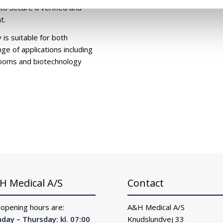
 to secure a verified and
t.
is suitable for both
ge of applications including
anrooms and biotechnology
H Medical A/S
Contact
 opening hours are:
A&H Medical A/S
day – Thursday: kl. 07:00
Knudslundvej 33