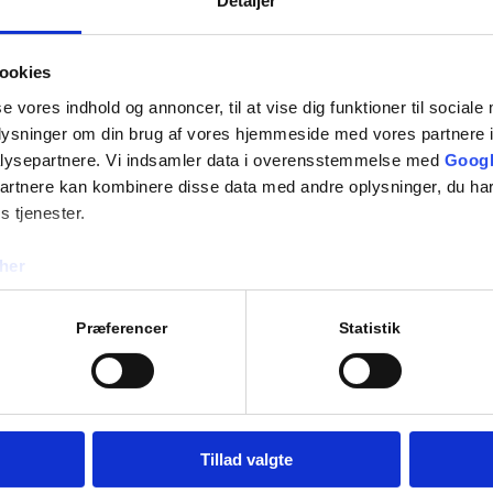
Detaljer
information request:
Annual service on your
Urgent service assista
ookies
Spare parts orders
se vores indhold og annoncer, til at vise dig funktioner til sociale
Telephone support
oplysninger om din brug af vores hjemmeside med vores partnere i
Other technical enquirie
lysepartnere. Vi indsamler data i overensstemmelse med
Googl
partnere kan kombinere disse data med andre oplysninger, du har
Your service request can b
s tjenester.
A&H Medical A/S
her
Knudslundvej 33
freeze driers, isolators and
2605 Brøndby
the effective and safe
Præferencer
Statistik
Tel:
+45 3929 6333
E-mail:
info@aoghmedical.
nced teams, Bioquell can
hole facilities, as and
 return to classification
Tillad valgte
ontamination Service