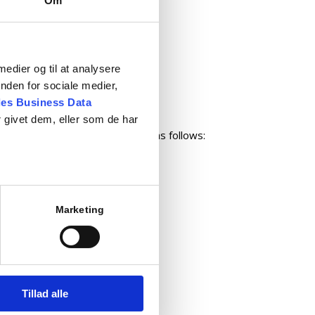
Om
 equipment
nce
 medier og til at analysere
nden for sociale medier,
s
es Business Data
 givet dem, eller som de har
e placed by telephone or e-mail as follows:
Marketing
com
Tillad alle