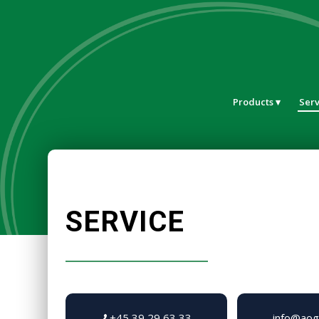
Products
Serv
SERVICE
+45 39 29 63 33
info@aog