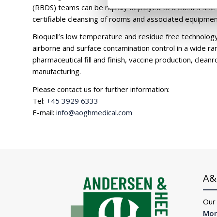
(RBDS) teams can be rapidly deployed to a client’s site
certifiable cleansing of rooms and associated equipmen
Bioquell’s low temperature and residue free technology 
airborne and surface contamination control in a wide ran
pharmaceutical fill and finish, vaccine production, cle
manufacturing.
Please contact us for further information:
Tel:
+45 3929 6333
E-mail:
info@aoghmedical.com
A&
Our
Mon