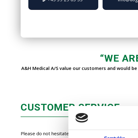
“
WE AR
A&H Medical A/S value our customers and would be p
CUSTOMER SERVICE
Please do not hesitate to contact our customer service