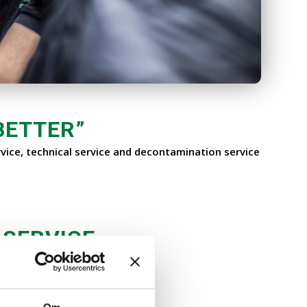
BETTER
”
vice, technical service and decontamination service
 SERVICE
st you with